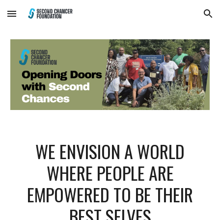
Skip to main content
Skip to navigation
WE ENVISION A WORLD
WHERE PEOPLE ARE
EMPOWERED TO BE THEIR
BEST SELVES