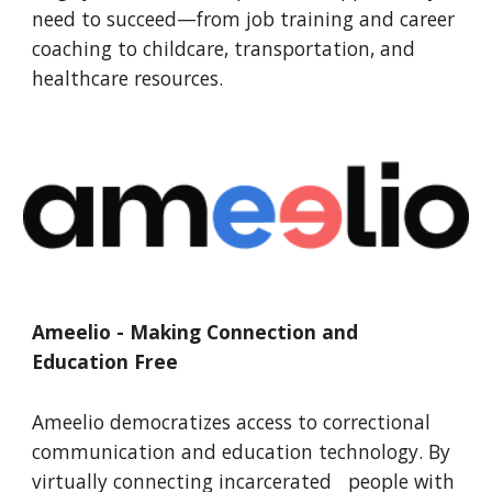
need to succeed—from job training and career
coaching to childcare, transportation, and
healthcare resources.
Ameelio - Making Connection and
Education Free
Ameelio democratizes access to correctional
communication and education technology. By
virtually connecting incarcerated people with