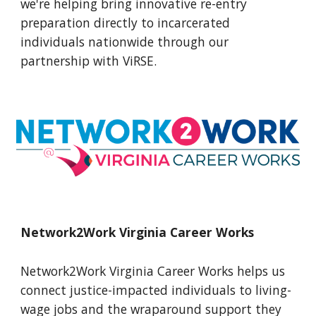
we're helping bring innovative re-entry
preparation directly to incarcerated
individuals nationwide through our
partnership with ViRSE
.
Network2Work Virginia Career Works
Network2Work Virginia Career Works helps us
connect justice-impacted individuals to living-
wage jobs and the wraparound support they