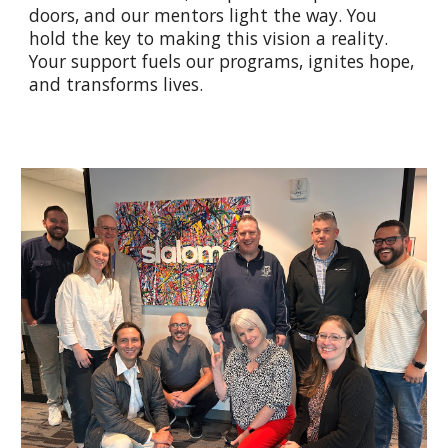
doors, and our mentors light the way. You
hold the key to making this vision a reality.
Your support fuels our programs, ignites hope,
and transforms lives.