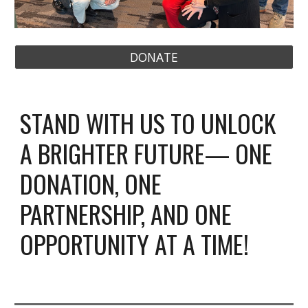
DONATE
STAND WITH US TO UNLOCK
A BRIGHTER FUTURE— ONE
DONATION, ONE
PARTNERSHIP, AND ONE
OPPORTUNITY AT A TIME!