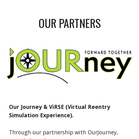
OUR PARTNERS
Our Journey &
ViRSE (Virtual Reentry
Simulation Experience).
Through our partnership with OurJourney,