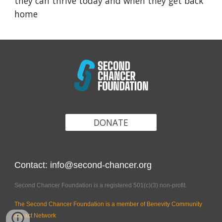
they can thrive today and when they get back
home
DONATE
Contact: info@second-chancer.org
Second Chancer Foundation is a registered 501(c)(3) non-profit.
The Second Chancer Foundation is a member of Benevity Community
Impact Network