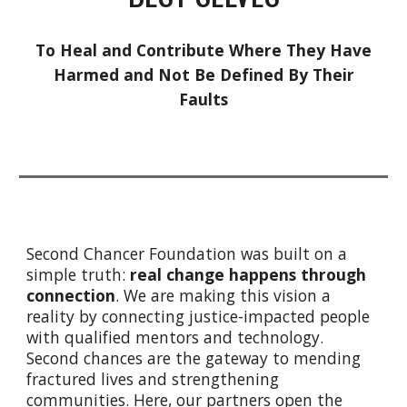
To Heal and Contribute Where They Have
Harmed and Not Be Defined By Their
Faults
Second Chancer Foundation was built on a
simple truth:
real change happens through
connection
. We
are making this vision a
reality by connecting justice-impacted people
with qualified mentors and technology.
Second chances are the gateway to mending
fractured lives and strengthening
communities. Here, our partners open the