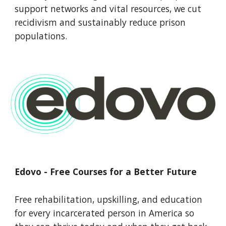
support networks and vital resources, we cut
recidivism and sustainably reduce prison
populations.
Edovo - Free Courses for a Better Future
Free rehabilitation, upskilling, and education
for every incarcerated person in America so